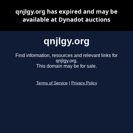
qnjlgy.org has expired and may be
available at Dynadot auctions
qnjlgy.org
Find information, resources and relevant links for
qnjlgy.org.
This domain may be for sale.
Terms of Service
|
Privacy Policy